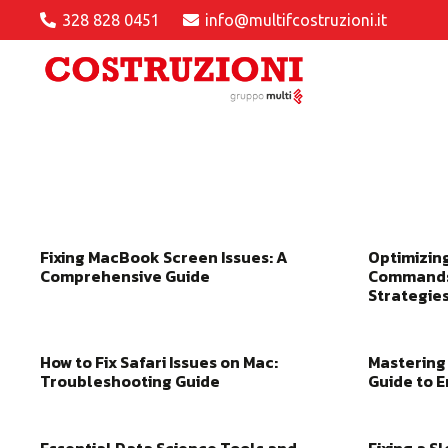
328 828 0451
info@multifcostruzioni.it
Fixing MacBook Screen Issues: A
Optimizin
Comprehensive Guide
Commands
Strategie
How to Fix Safari Issues on Mac:
Mastering 
Troubleshooting Guide
Guide to 