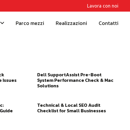
Lavora con noi
Parco mezzi
Realizzazioni
Contatti
ck
Dell SupportAssist Pre-Boot
e Issues
System Performance Check & Mac
Solutions
c:
Technical & Local SEO Audit
 Guide
Checklist for Small Businesses