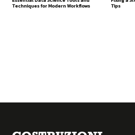
Essential Data Science Tools and
Fixing a S
Techniques for Modern Workflows
Tips