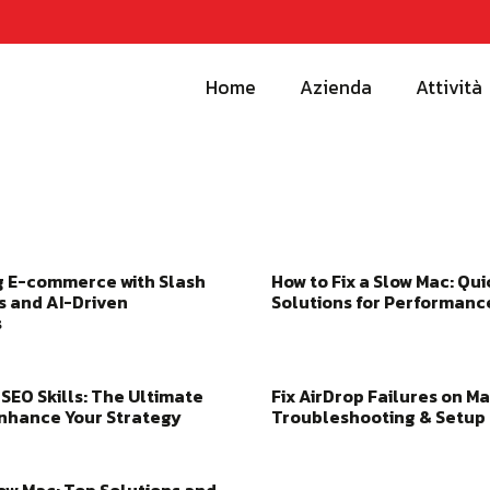
Home
Azienda
Attività
g E-commerce with Slash
How to Fix a Slow Mac: Qui
 and AI-Driven
Solutions for Performanc
s
SEO Skills: The Ultimate
Fix AirDrop Failures on Ma
Enhance Your Strategy
Troubleshooting & Setup