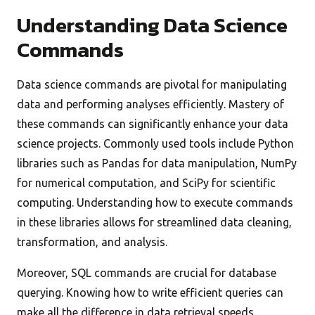
Understanding Data Science
Commands
Data science commands are pivotal for manipulating
data and performing analyses efficiently. Mastery of
these commands can significantly enhance your data
science projects. Commonly used tools include Python
libraries such as Pandas for data manipulation, NumPy
for numerical computation, and SciPy for scientific
computing. Understanding how to execute commands
in these libraries allows for streamlined data cleaning,
transformation, and analysis.
Moreover, SQL commands are crucial for database
querying. Knowing how to write efficient queries can
make all the difference in data retrieval speeds.