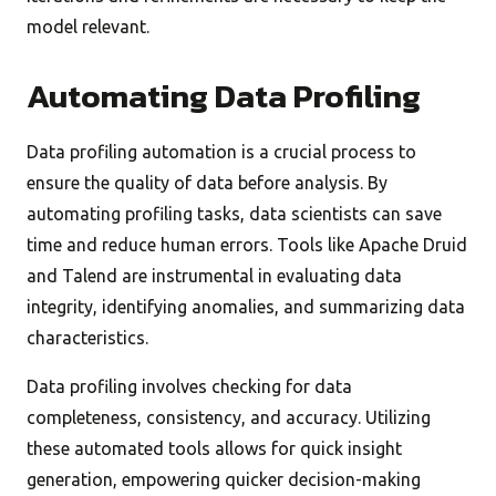
model relevant.
Automating Data Profiling
Data profiling automation is a crucial process to
ensure the quality of data before analysis. By
automating profiling tasks, data scientists can save
time and reduce human errors. Tools like Apache Druid
and Talend are instrumental in evaluating data
integrity, identifying anomalies, and summarizing data
characteristics.
Data profiling involves checking for data
completeness, consistency, and accuracy. Utilizing
these automated tools allows for quick insight
generation, empowering quicker decision-making