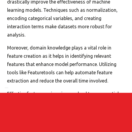
drastically improve the effectiveness of machine
learning models. Techniques such as normalization,
encoding categorical variables, and creating
interaction terms make datasets more robust for
analysis.
Moreover, domain knowledge plays a vital role in
feature creation as it helps in identifying relevant
features that enhance model performance. Utilizing
tools like Featuretools can help automate feature
extraction and reduce the overall time involved.
Effective feature engineering can lead to exponential
improvements in model accuracy and performance,
making it a critical component of any data science
project.