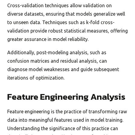
Cross-validation techniques allow validation on
diverse datasets, ensuring that models generalize well
to unseen data. Techniques such as k-fold cross-
validation provide robust statistical measures, offering
greater assurance in model reliability.
Additionally, post-modeling analysis, such as
confusion matrices and residual analysis, can
diagnose model weaknesses and guide subsequent
iterations of optimization.
Feature Engineering Analysis
Feature engineering is the practice of transforming raw
data into meaningful features used in model training.
Understanding the significance of this practice can