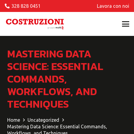
328 828 0451
Lavora con noi
MASTERING DATA
SCIENCE: ESSENTIAL
COMMANDS,
WORKFLOWS, AND
TECHNIQUES
Home
Uncategorized
Mastering Data Science: Essential Commands,
Workflows, and Techniques