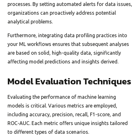
processes. By setting automated alerts for data issues,
organizations can proactively address potential
analytical problems.
Furthermore, integrating data profiling practices into
your ML workflows ensures that subsequent analyses
are based on solid, high-quality data, significantly
affecting model predictions and insights derived.
Model Evaluation Techniques
Evaluating the performance of machine learning
models is critical. Various metrics are employed,
including accuracy, precision, recall, F1-score, and
ROC-AUC. Each metric offers unique insights tailored
to different types of data scenarios.