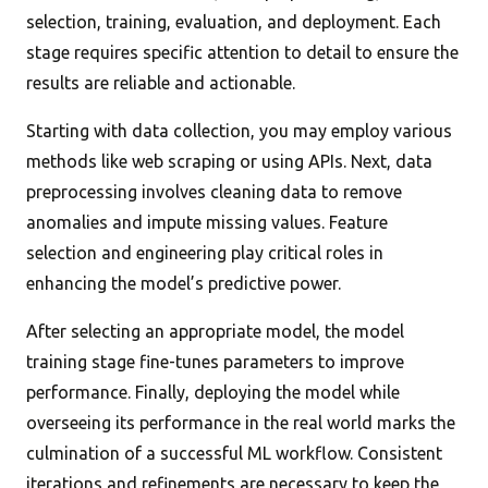
selection, training, evaluation, and deployment. Each
stage requires specific attention to detail to ensure the
results are reliable and actionable.
Starting with data collection, you may employ various
methods like web scraping or using APIs. Next, data
preprocessing involves cleaning data to remove
anomalies and impute missing values. Feature
selection and engineering play critical roles in
enhancing the model’s predictive power.
After selecting an appropriate model, the model
training stage fine-tunes parameters to improve
performance. Finally, deploying the model while
overseeing its performance in the real world marks the
culmination of a successful ML workflow. Consistent
iterations and refinements are necessary to keep the