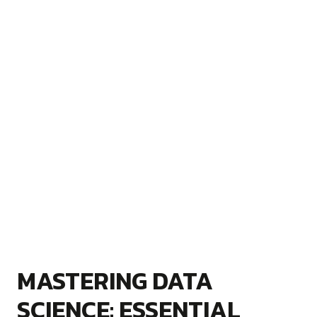
MASTERING DATA
SCIENCE: ESSENTIAL