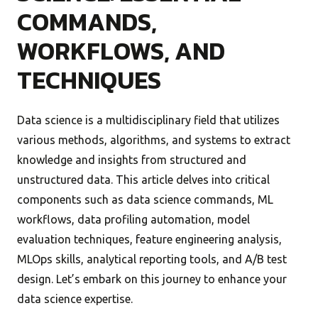
COMMANDS,
WORKFLOWS, AND
TECHNIQUES
Data science is a multidisciplinary field that utilizes
various methods, algorithms, and systems to extract
knowledge and insights from structured and
unstructured data. This article delves into critical
components such as data science commands, ML
workflows, data profiling automation, model
evaluation techniques, feature engineering analysis,
MLOps skills, analytical reporting tools, and A/B test
design. Let’s embark on this journey to enhance your
data science expertise.