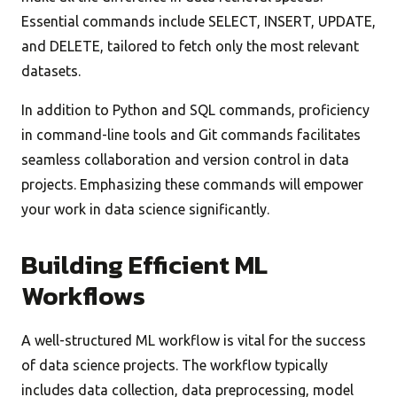
Essential commands include SELECT, INSERT, UPDATE,
and DELETE, tailored to fetch only the most relevant
datasets.
In addition to Python and SQL commands, proficiency
in command-line tools and Git commands facilitates
seamless collaboration and version control in data
projects. Emphasizing these commands will empower
your work in data science significantly.
Building Efficient ML
Workflows
A well-structured ML workflow is vital for the success
of data science projects. The workflow typically
includes data collection, data preprocessing, model