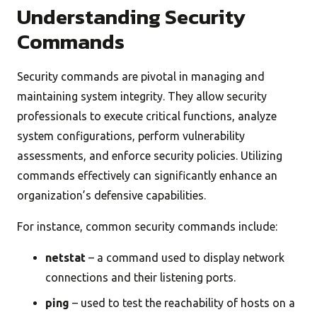
Understanding Security
Commands
Security commands are pivotal in managing and
maintaining system integrity. They allow security
professionals to execute critical functions, analyze
system configurations, perform vulnerability
assessments, and enforce security policies. Utilizing
commands effectively can significantly enhance an
organization’s defensive capabilities.
For instance, common security commands include:
netstat
– a command used to display network
connections and their listening ports.
ping
– used to test the reachability of hosts on a