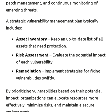
patch management, and continuous monitoring of
emerging threats.
A strategic vulnerability management plan typically
includes:
Asset Inventory
– Keep an up-to-date list of all
assets that need protection.
Risk Assessment
– Evaluate the potential impact
of each vulnerability.
Remediation
– Implement strategies for fixing
vulnerabilities swiftly.
By prioritizing vulnerabilities based on their potential
impact, organizations can allocate resources more
effectively, minimize risks, and maintain a secure
environment.