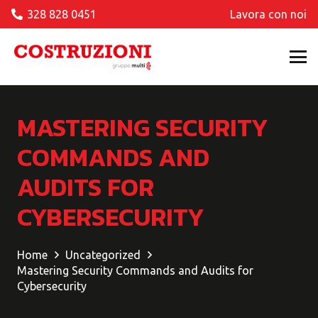
328 828 0451
Lavora con noi
MASTERING SECURITY
COMMANDS AND
AUDITS FOR
CYBERSECURITY
Home
Uncategorized
Mastering Security Commands and Audits for
Cybersecurity