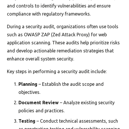
and controls to identify vulnerabilities and ensure
compliance with regulatory frameworks.
During a security audit, organizations often use tools
such as OWASP ZAP (Zed Attack Proxy) for web
application scanning. These audits help prioritize risks
and develop actionable remediation strategies that
enhance overall system security.
Key steps in performing a security audit include:
Planning
– Establish the audit scope and
objectives.
Document Review
– Analyze existing security
policies and practices.
Testing
– Conduct technical assessments, such