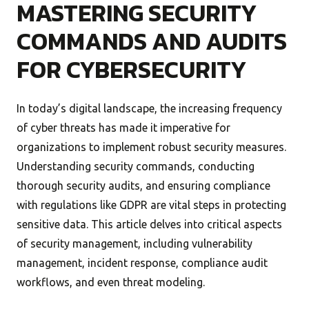
MASTERING SECURITY
COMMANDS AND AUDITS
FOR CYBERSECURITY
In today’s digital landscape, the increasing frequency
of cyber threats has made it imperative for
organizations to implement robust security measures.
Understanding security commands, conducting
thorough security audits, and ensuring compliance
with regulations like GDPR are vital steps in protecting
sensitive data. This article delves into critical aspects
of security management, including vulnerability
management, incident response, compliance audit
workflows, and even threat modeling.