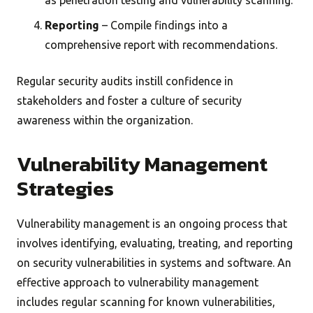
as penetration testing and vulnerability scanning.
Reporting
– Compile findings into a
comprehensive report with recommendations.
Regular security audits instill confidence in
stakeholders and foster a culture of security
awareness within the organization.
Vulnerability Management
Strategies
Vulnerability management is an ongoing process that
involves identifying, evaluating, treating, and reporting
on security vulnerabilities in systems and software. An
effective approach to vulnerability management
includes regular scanning for known vulnerabilities,