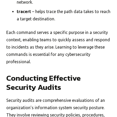
network.
tracert
– helps trace the path data takes to reach
a target destination.
Each command serves a specific purpose in a security
context, enabling teams to quickly assess and respond
to incidents as they arise. Learning to leverage these
commands is essential for any cybersecurity
professional.
Conducting Effective
Security Audits
Security audits are comprehensive evaluations of an
organization’s information system security posture.
They involve reviewing security policies, procedures,